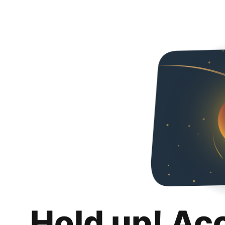
Hold up! Ac