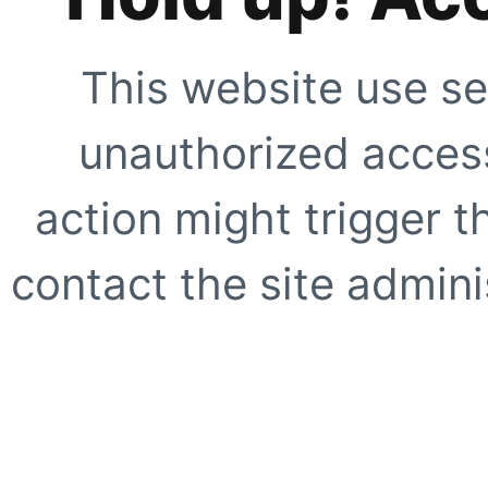
This website use se
unauthorized access
action might trigger t
contact the site adminis