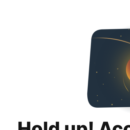
Hold up! Ac