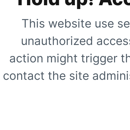
This website use se
unauthorized access
action might trigger t
contact the site adminis